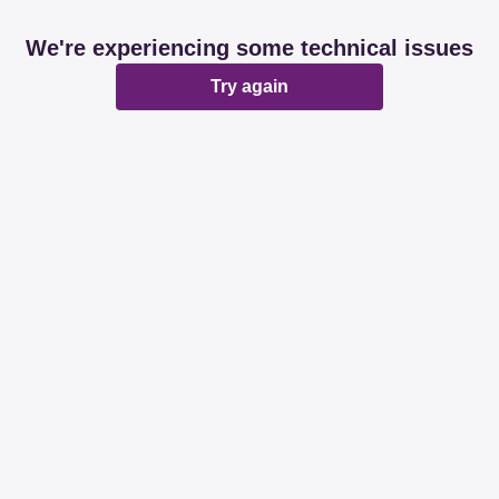
We're experiencing some technical issues
Try again