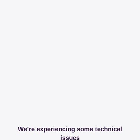
We're experiencing some technical
issues