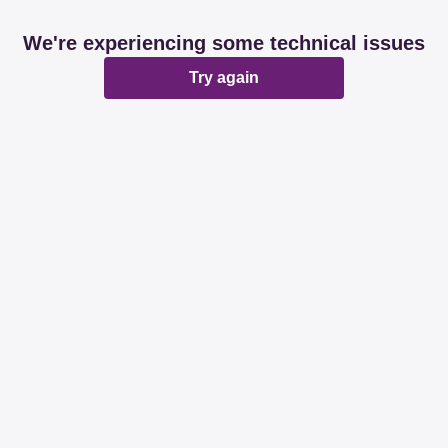
We're experiencing some technical issues
Try again