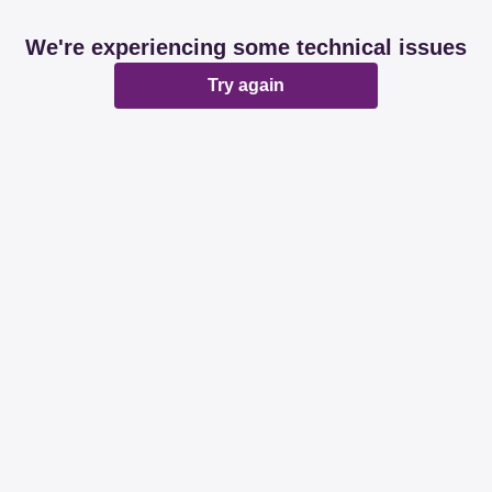
We're experiencing some technical issues
Try again