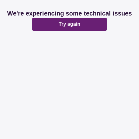
We're experiencing some technical issues
Try again