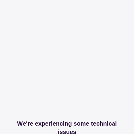
We're experiencing some technical
issues