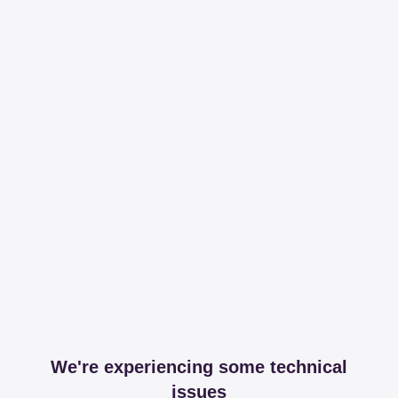
We're experiencing some technical
issues