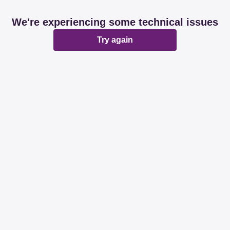
We're experiencing some technical issues
Try again