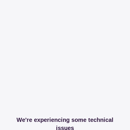
We're experiencing some technical
issues