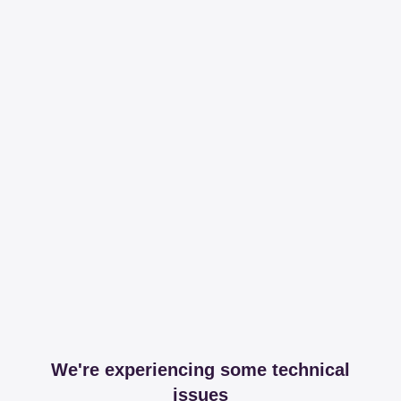
We're experiencing some technical
issues