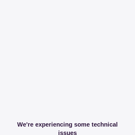
We're experiencing some technical
issues