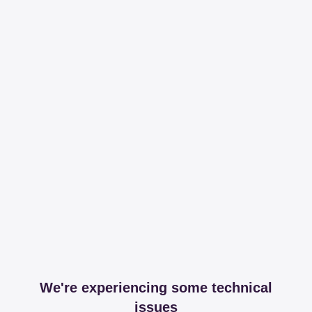
We're experiencing some technical
issues