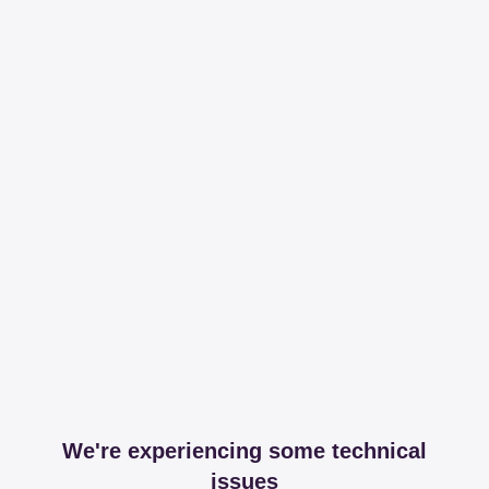
We're experiencing some technical
issues