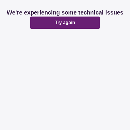
We're experiencing some technical issues
Try again