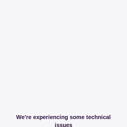
We're experiencing some technical
issues