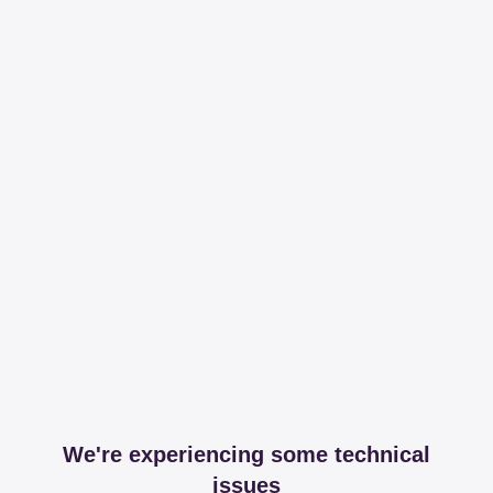
We're experiencing some technical
issues