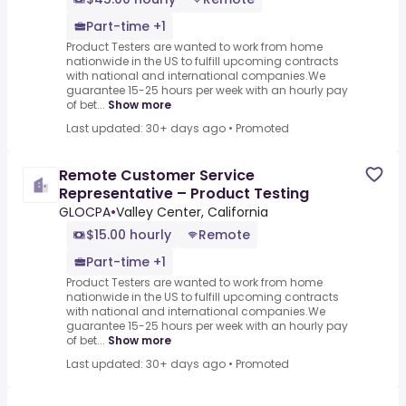
Part-time +1
Product Testers are wanted to work from home
nationwide in the US to fulfill upcoming contracts
with national and international companies.We
guarantee 15-25 hours per week with an hourly pay
of bet...
Show more
Last updated: 30+ days ago
•
Promoted
Remote Customer Service
Representative – Product Testing
GLOCPA
•
Valley Center, California
$15.00 hourly
Remote
Part-time +1
Product Testers are wanted to work from home
nationwide in the US to fulfill upcoming contracts
with national and international companies.We
guarantee 15-25 hours per week with an hourly pay
of bet...
Show more
Last updated: 30+ days ago
•
Promoted