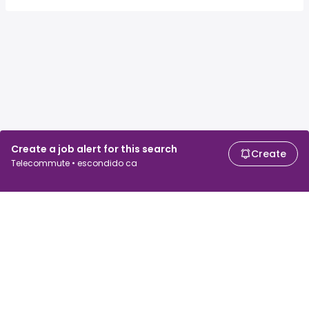
Create a job alert for this search
Create
Telecommute • escondido ca