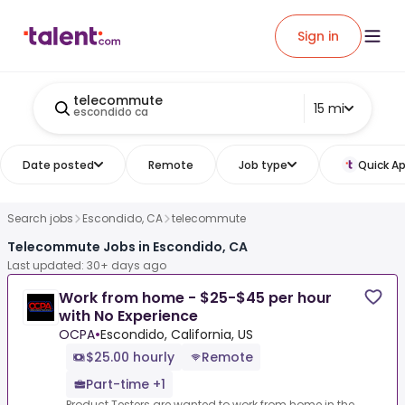
Sign in
telecommute
15 mi
escondido ca
Date posted
Remote
Job type
Quick Ap
Search jobs
Escondido, CA
telecommute
Telecommute Jobs in Escondido, CA
Last updated: 30+ days ago
Work from home - $25-$45 per hour
with No Experience
OCPA
•
Escondido, California, US
$25.00 hourly
Remote
Part-time +1
Product Testers are wanted to work from home in the