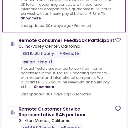
UK to fulfill upcoming contracts with local and
international companies.We guarantee 15-25 hours
per week with an hourly pay of between £18/hr.Th...
Show more
Last updated: 30+ days ago
•
Promoted
Remote Consumer Feedback Participant
GL Inc
•
Valley Center, California
$15.00 hourly
Remote
Part-time +1
Product Testers are wanted to work from home
nationwide in the US to fulfill upcoming contracts
with national and international companies.We
guarantee 15-25 hours per week with an hourly pay
of bet...
Show more
Last updated: 30+ days ago
•
Promoted
Remote Customer Service
Representative $45 per hour
GL1
•
San Marcos, California
$45.00 hourly
Remote