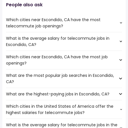
People also ask
Which cities near Escondido, CA have the most
telecommute job openings?
What is the average salary for telecommute jobs in
The cities near Escondido, CA that boast the highest
Escondido, CA?
number of telecommute jobs are:
Corona
Which cities near Escondido, CA have the most job
The average salary range is between $ 40,625 and $
Oceanside
openings?
118,830 year , with the
Moreno Valley
average salary hovering around $ 50,000 year .
Chula Vista
What are the most popular job searches in Escondido,
The 10 cities near Escondido, CA that have the most job
Irvine
CA?
openings are:
San Diego
Corona
Carlsbad
What are the highest-paying jobs in Escondido, CA?
The 10 most popular job searches in Escondido, CA are:
Oceanside
Murrieta
city
Moreno Valley
Temecula
Which cities in the United States of America offer the
The highest-paying jobs are:
work from home
Chula Vista
Menifee
highest salaries for telecommute jobs?
business development
from $ 90,000 to $
government
Irvine
(
)
manager
210,000 year
amazon
San Diego
What is the average salary for telecommute jobs in the
The top 10 cities are:
city
from $ 38,513 to $ 200,022 year
warehouse
(
)
Carlsbad