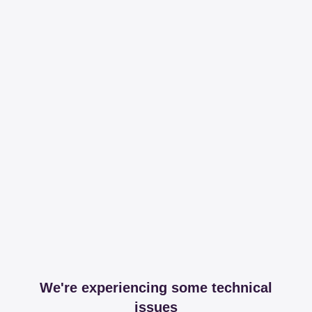
We're experiencing some technical
issues