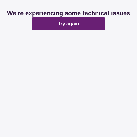
We're experiencing some technical issues
Try again