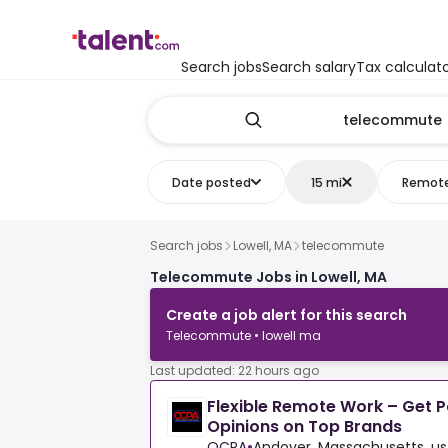
Search jobs
Search salary
Tax calculat
Date posted
15 mi
Remot
Search jobs
Lowell, MA
telecommute
Telecommute Jobs in Lowell, MA
Create a job alert for this search
Telecommute • lowell ma
Last updated: 22 hours ago
Flexible Remote Work – Get P
Opinions on Top Brands
OCPA
•
Andover, Massachusetts, us