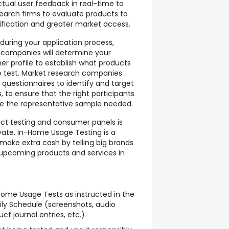
ctual user feedback in real-time to
arch firms to evaluate products to
ification and greater market access.
 during your application process,
 companies will determine your
 profile to establish what products
to test. Market research companies
e questionnaires to identify and target
 to ensure that the right participants
e the representative sample needed.
uct testing and consumer panels is
vate. In-Home Usage Testing is a
make extra cash by telling big brands
 upcoming products and services in
ome Usage Tests as instructed in the
ly Schedule (screenshots, audio
ct journal entries, etc.)