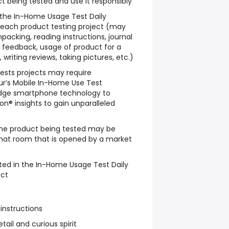
t being tested and use it responsibly
w the In-Home Usage Test Daily
 each product testing project (may
packing, reading instructions, journal
le feedback, usage of product for a
writing reviews, taking pictures, etc.)
sts projects may require
ur’s Mobile In-Home Use Test
dge smartphone technology to
n® insights to gain unparalleled
he product being tested may be
chat room that is opened by a market
ted in the In-Home Usage Test Daily
ect
 instructions
tail and curious spirit