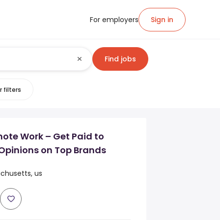
For employers
Sign in
Find jobs
 filters
mote Work – Get Paid to
Opinions on Top Brands
chusetts, us