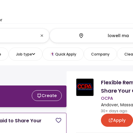
or
e
Job type
Quick Apply
Company
Clear
Flexible Re
Share Your 
Create
OCPA
Andover, Massa
30+ days ago
Apply
aid to Share Your