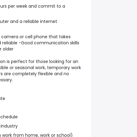
hours per week and commit to a
er and a reliable internet
l camera or cell phone that takes
 reliable -Good communication skills
r older
on is perfect for those looking for an
exible or seasonal work, temporary work
s are completely flexible and no
ssary.
ate
schedule
 industry
work from home, work or school)