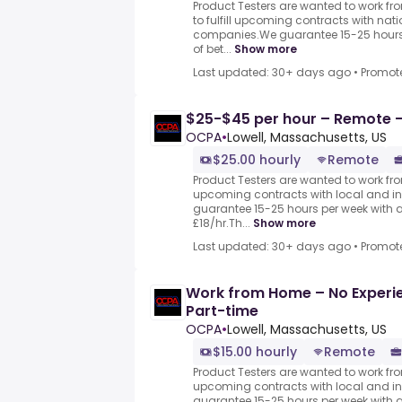
Product Testers are wanted to work f
to fulfill upcoming contracts with nat
companies.We guarantee 15-25 hours 
of bet...
Show more
Last updated: 30+ days ago
•
Promot
$25-$45 per hour – Remote -
OCPA
•
Lowell, Massachusetts, US
$25.00 hourly
Remote
Product Testers are wanted to work from
upcoming contracts with local and i
guarantee 15-25 hours per week with 
£18/hr.Th...
Show more
Last updated: 30+ days ago
•
Promot
Work from Home – No Experie
Part-time
OCPA
•
Lowell, Massachusetts, US
$15.00 hourly
Remote
Product Testers are wanted to work from
upcoming contracts with local and i
guarantee 15-25 hours per week with 