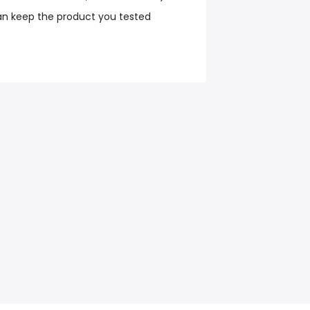
an keep the product you tested