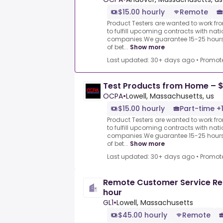
$15.00 hourly
Remote
Product Testers are wanted to work f
to fulfill upcoming contracts with nat
companies.We guarantee 15-25 hours 
of bet...
Show more
Last updated: 30+ days ago
•
Promot
Test Products from Home – $
OCPA
•
Lowell, Massachusetts, us
$15.00 hourly
Part-time +
Product Testers are wanted to work f
to fulfill upcoming contracts with nat
companies.We guarantee 15-25 hours 
of bet...
Show more
Last updated: 30+ days ago
•
Promot
Remote Customer Service Re
hour
GL1
•
Lowell, Massachusetts
$45.00 hourly
Remote