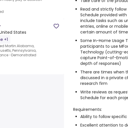
Take care of the produc
Read and strictly follo
ed
Schedule provided with
include tasks such as un
r
entries, online or mobi
certain amount of time, 
United States
me +1
Some In-Home Usage Te
participants to use MFo
eed Martin.Alabama,
usetts, Pennsylvania,
Technology (cutting-e
earance -Demonstrated
capture Point-of-Emotio
depth of responses)
There are times when t
discussed in a private 
research firm
Write reviews as reques
Schedule for each proj
Requirements:
Ability to follow specific
Excellent attention to de