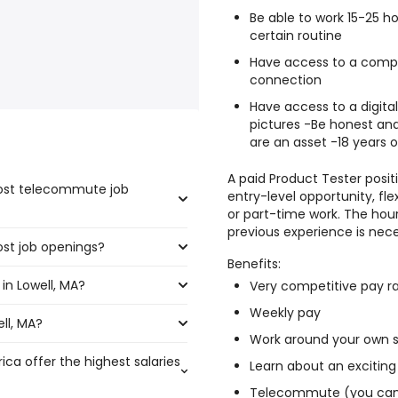
Be able to work 15-25 
certain routine
Have access to a comput
connection
Have access to a digita
pictures -Be honest and
are an asset -18 years o
A paid Product Tester positi
most telecommute job
entry-level opportunity, fl
or part-time work. The hour
previous experience is nece
ost job openings?
e highest number of
Benefits:
in Lowell, MA?
the most job openings are:
Very competitive pay r
Weekly pay
ll, MA?
l, MA are:
Work around your own 
ica offer the highest salaries
Learn about an exciting
310 year
)
Telecommute (you can 