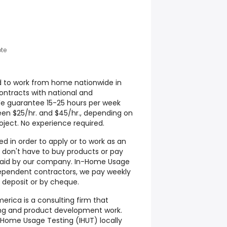
te
d to work from home nationwide in
contracts with national and
We guarantee 15-25 hours per week
een $25/hr. and $45/hr., depending on
ject. No experience required.
d in order to apply or to work as an
don't have to buy products or pay
s paid by our company. In-Home Usage
ependent contractors, we pay weekly
 deposit or by cheque.
rica is a consulting firm that
ting and product development work.
Home Usage Testing (IHUT) locally