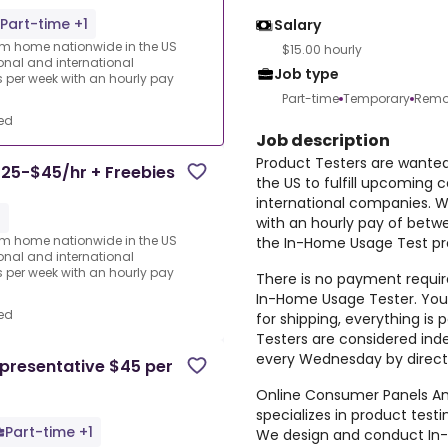
Part-time +1
Salary
rom home nationwide in the US
$15.00 hourly
ional and international
Job type
per week with an hourly pay
Part-time
Temporary
Remo
ed
Job description
Product Testers are wante
25-$45/hr + Freebies
the US to fulfill upcoming 
international companies. 
1
with an hourly pay of betw
rom home nationwide in the US
the In-Home Usage Test pro
ional and international
per week with an hourly pay
There is no payment require
In-Home Usage Tester. You 
ed
for shipping, everything i
Testers are considered ind
every Wednesday by direct
presentative $45 per
Online Consumer Panels Ame
specializes in product tes
Part-time +1
We design and conduct In-