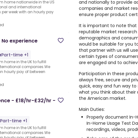
and nationally to provide a
rom home nationwide in the US
ional and international
companies and market rese
per week with an hourly pay
ensure proper product cert
ed
It is important to note that
reputable market research
demographics and consumer
 No experience
would be suitable for you 
that partner with us will us
Part-time +1
certain types of consumers,
 home in the UK to fulfill
are engaged and to achiev
nternational companies.We
an hourly pay of between
Participation in these prod
always free, secure and pri
ed
quick, easy and fun way to 
what you think about their
the American market.
nce - £18/hr-£32/hr -
Main Duties:
Properly document In-H
Part-time +1
In-Home Usage Test Dai
 home in the UK to fulfill
recordings, videos, produ
nternational companies.We
an hourly pay of between