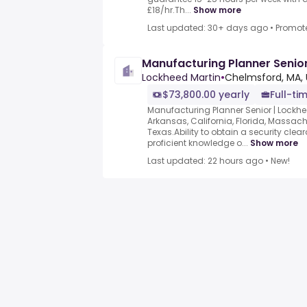
£18/hr.Th...
Show more
Last updated: 30+ days ago
•
Promot
Manufacturing Planner Senio
Lockheed Martin
•
Chelmsford, MA, 
$73,800.00 yearly
Full-ti
Manufacturing Planner Senior | Lockh
Arkansas, California, Florida, Massach
Texas.Ability to obtain a security cl
proficient knowledge o...
Show more
Last updated: 22 hours ago
•
New!