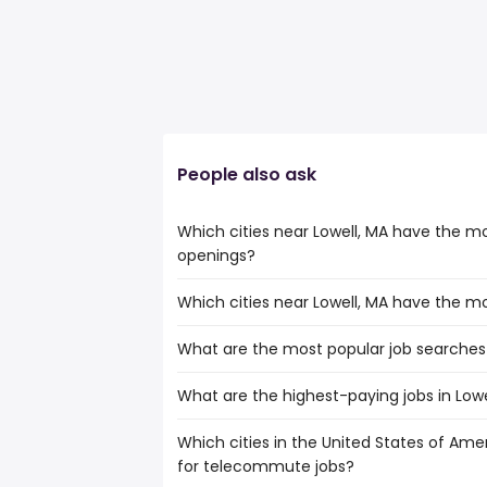
People also ask
Which cities near Lowell, MA have the 
openings?
Which cities near Lowell, MA have the m
The cities near Lowell, MA that boast th
telecommute jobs are:
What are the most popular job searches 
The 10 cities near Lowell, MA that have 
Hartford
Hartford
Springfield
What are the highest-paying jobs in Lowe
The 10 most popular job searches in Lowel
Springfield
Providence
amazon
Providence
Worcester
Which cities in the United States of Amer
The highest-paying jobs are:
work from home
Worcester
Boston
for telecommute jobs?
government
from $ 69,241 to $ 368,
lpn
(
Boston
Cambridge