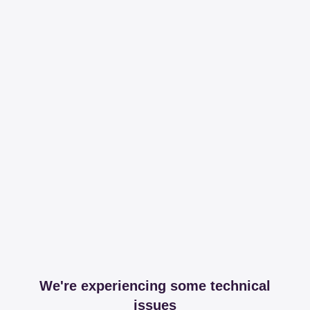
We're experiencing some technical
issues