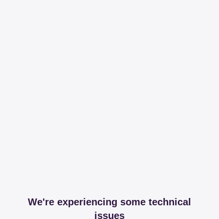
We're experiencing some technical
issues