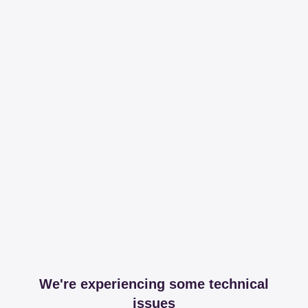
We're experiencing some technical
issues