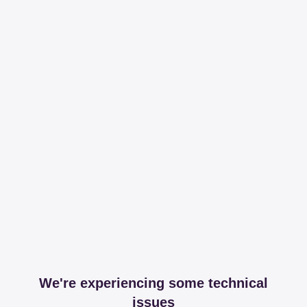
We're experiencing some technical
issues