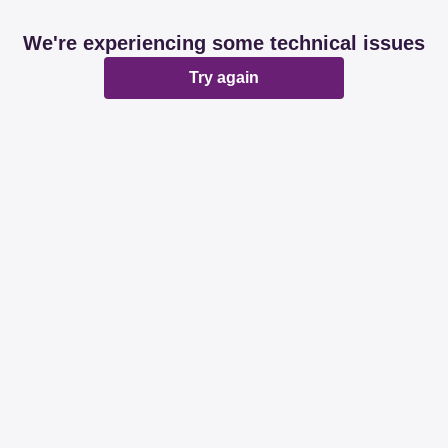
We're experiencing some technical issues
Try again