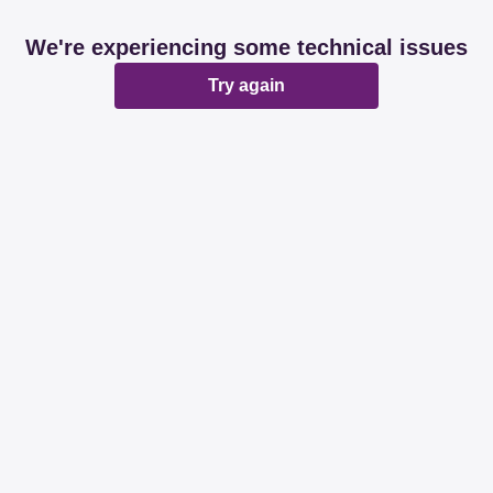
We're experiencing some technical issues
Try again