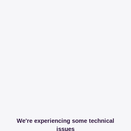
We're experiencing some technical
issues