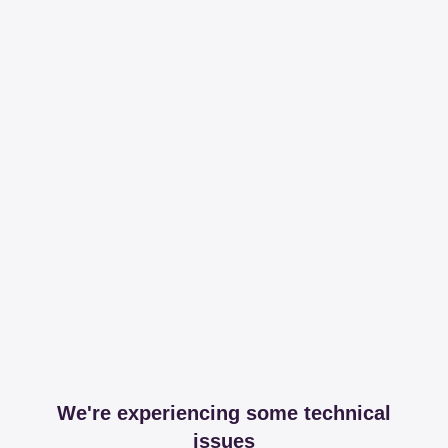
We're experiencing some technical
issues