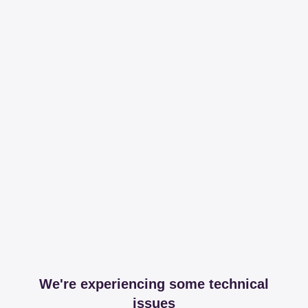
We're experiencing some technical
issues