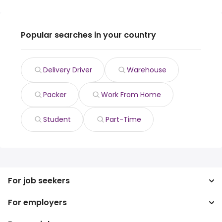
Popular searches in your country
Delivery Driver
Warehouse
Packer
Work From Home
Student
Part-Time
For job seekers
For employers
Search jobs
Search salary