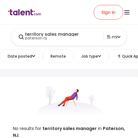
Sign in
territory sales manager
15 mi
paterson nj
Date posted
Remote
Job type
Quick Ap
No results for
territory sales manager
in
Paterson,
NJ
.