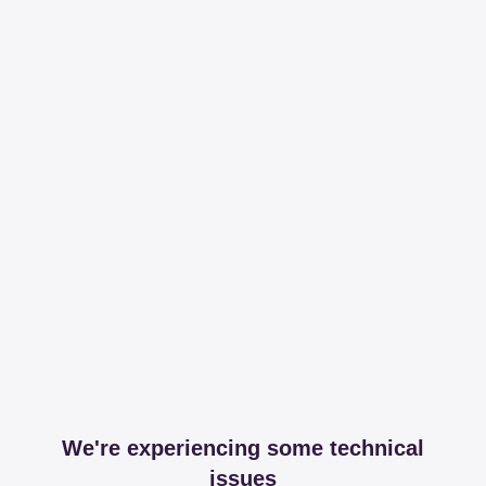
We're experiencing some technical
issues