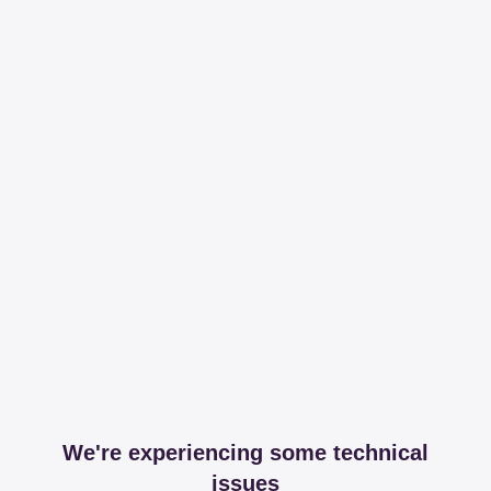
We're experiencing some technical
issues