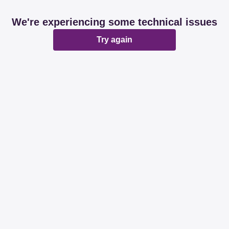
We're experiencing some technical issues
Try again