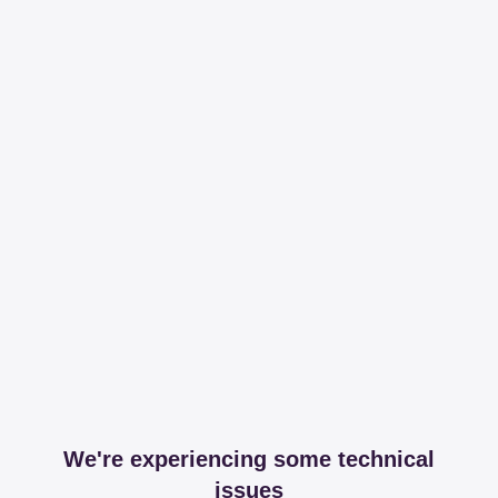
We're experiencing some technical
issues