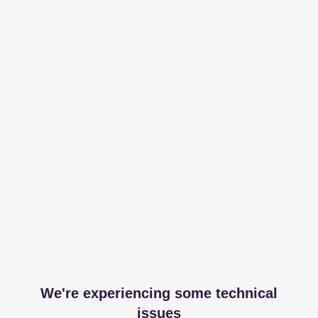
We're experiencing some technical
issues