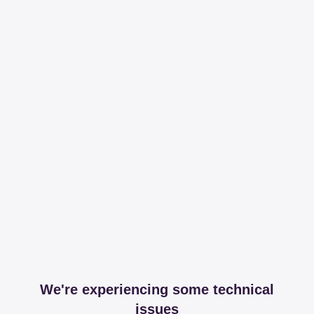
We're experiencing some technical
issues