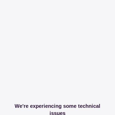
We're experiencing some technical
issues