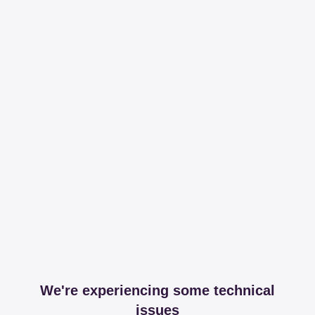
We're experiencing some technical
issues