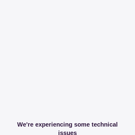
We're experiencing some technical
issues