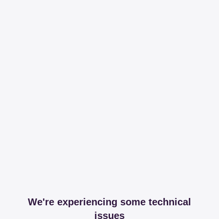
We're experiencing some technical
issues