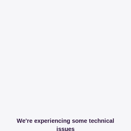
We're experiencing some technical
issues