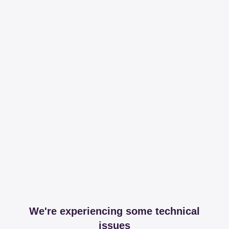
We're experiencing some technical
issues