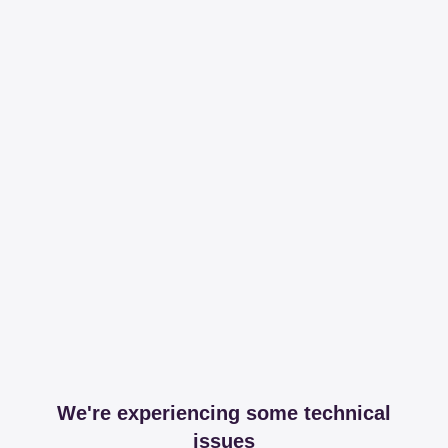
We're experiencing some technical
issues