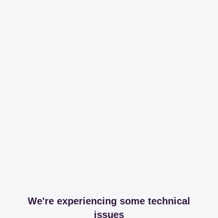
We're experiencing some technical
issues