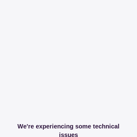
We're experiencing some technical
issues