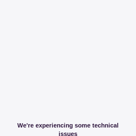
We're experiencing some technical
issues