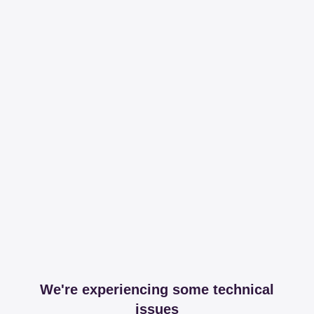
We're experiencing some technical
issues