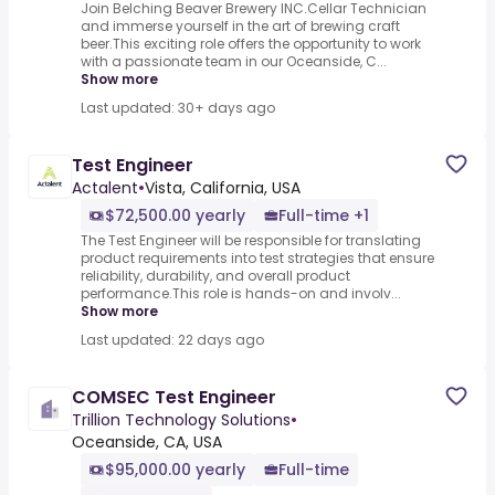
Join Belching Beaver Brewery INC.Cellar Technician
and immerse yourself in the art of brewing craft
beer.This exciting role offers the opportunity to work
with a passionate team in our Oceanside, C...
Show more
Last updated: 30+ days ago
Test Engineer
Actalent
•
Vista, California, USA
$72,500.00 yearly
Full-time +1
The Test Engineer will be responsible for translating
product requirements into test strategies that ensure
reliability, durability, and overall product
performance.This role is hands-on and involv...
Show more
Last updated: 22 days ago
COMSEC Test Engineer
Trillion Technology Solutions
•
Oceanside, CA, USA
$95,000.00 yearly
Full-time