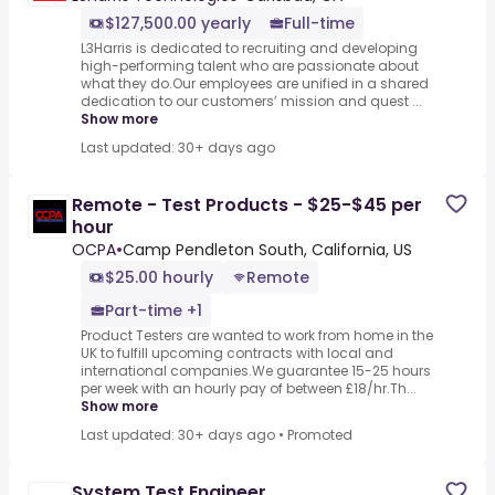
$127,500.00 yearly
Full-time
L3Harris is dedicated to recruiting and developing
high-performing talent who are passionate about
what they do.Our employees are unified in a shared
dedication to our customers’ mission and quest ...
Show more
Last updated: 30+ days ago
Remote - Test Products - $25-$45 per
hour
OCPA
•
Camp Pendleton South, California, US
$25.00 hourly
Remote
Part-time +1
Product Testers are wanted to work from home in the
UK to fulfill upcoming contracts with local and
international companies.We guarantee 15-25 hours
per week with an hourly pay of between £18/hr.Th...
Show more
Last updated: 30+ days ago
•
Promoted
System Test Engineer