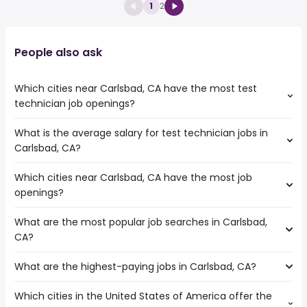
1
2
People also ask
Which cities near Carlsbad, CA have the most test
technician job openings?
What is the average salary for test technician jobs in
The cities near Carlsbad, CA that boast the highest
Carlsbad, CA?
number of test technician jobs are:
Escondido
Which cities near Carlsbad, CA have the most job
The average salary range is between $ 40,560 and $
Corona
openings?
57,283 year , with the
Oceanside
average salary hovering around $ 45,825 year .
Chula Vista
What are the most popular job searches in Carlsbad,
The 10 cities near Carlsbad, CA that have the most job
San Diego
CA?
openings are:
Murrieta
Escondido
Temecula
What are the highest-paying jobs in Carlsbad, CA?
The 10 most popular job searches in Carlsbad, CA are:
Corona
Menifee
city
Oceanside
El Cajon
Which cities in the United States of America offer the
The highest-paying jobs are:
government
Chula Vista