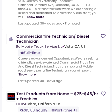
VCA California Veterinary Specialist -
Carlsbad.Faraday Ave, Carlsbad, CA 92008.Full-
time, 4 X 10's alternative work week.We are seeking a
skilled and dedicated.As a veterinary assistant, you
will ...
Show more
Last updated: 30+ days ago
•
Promoted
Commercial Tire Technician/ Diesel
Technician
Rc Mobile Truck Service Llc
•
Vista, CA, US
Full-time
Careers Advancement Opportunities.We are seeking
a friendly, service-oriented.Commercial Truck Tire
And Diesel Technician.Truck tire shop and Mobile
road service.As a Tire Technician, you will prov...
Show more
Last updated: 30+ days ago
Test Products from Home – $25-$45/hr
+ Freebies
OCPA
•
Vista, California, us
$15.00 hourly
Part-time +1