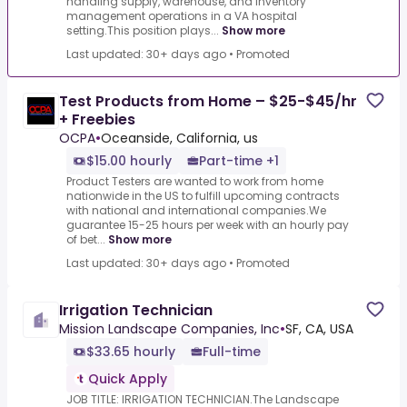
handling supply, warehouse, and inventory
management operations in a VA hospital
setting.This position plays...
Show more
Last updated: 30+ days ago
•
Promoted
Test Products from Home – $25-$45/hr
+ Freebies
OCPA
•
Oceanside, California, us
$15.00 hourly
Part-time +1
Product Testers are wanted to work from home
nationwide in the US to fulfill upcoming contracts
with national and international companies.We
guarantee 15-25 hours per week with an hourly pay
of bet...
Show more
Last updated: 30+ days ago
•
Promoted
Irrigation Technician
Mission Landscape Companies, Inc
•
SF, CA, USA
$33.65 hourly
Full-time
Quick Apply
JOB TITLE: IRRIGATION TECHNICIAN.The Landscape