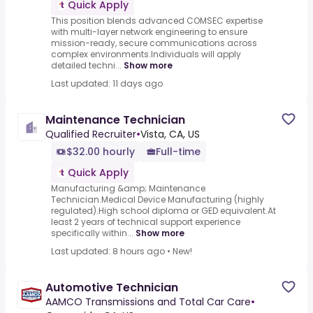
Quick Apply
This position blends advanced COMSEC expertise
with multi-layer network engineering to ensure
mission-ready, secure communications across
complex environments.Individuals will apply
detailed techni...
Show more
Last updated: 11 days ago
Maintenance Technician
Qualified Recruiter
•
Vista, CA, US
$32.00 hourly
Full-time
Quick Apply
Manufacturing &amp; Maintenance
Technician.Medical Device Manufacturing (highly
regulated).High school diploma or GED equivalent.At
least 2 years of technical support experience
specifically within...
Show more
Last updated: 8 hours ago
•
New!
Automotive Technician
AAMCO Transmissions and Total Car Care
•