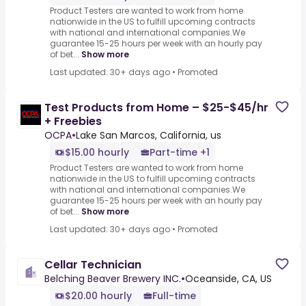
Product Testers are wanted to work from home
nationwide in the US to fulfill upcoming contracts
with national and international companies.We
guarantee 15-25 hours per week with an hourly pay
of bet...
Show more
Last updated: 30+ days ago
•
Promoted
Test Products from Home – $25-$45/hr
+ Freebies
OCPA
•
Lake San Marcos, California, us
$15.00 hourly
Part-time +1
Product Testers are wanted to work from home
nationwide in the US to fulfill upcoming contracts
with national and international companies.We
guarantee 15-25 hours per week with an hourly pay
of bet...
Show more
Last updated: 30+ days ago
•
Promoted
Cellar Technician
Belching Beaver Brewery INC.
•
Oceanside, CA, US
$20.00 hourly
Full-time