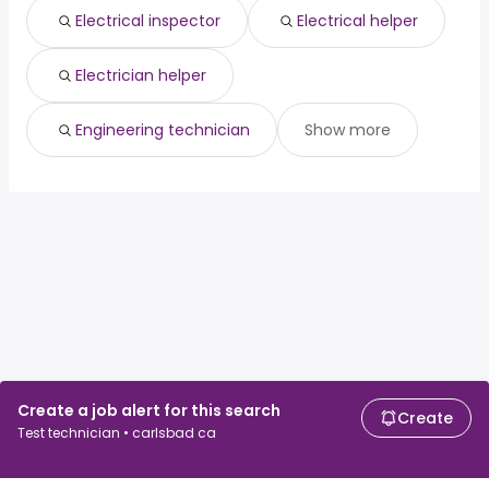
Electrical inspector
Electrical helper
Electrician helper
Engineering technician
Show more
Create a job alert for this search
Create
Test technician • carlsbad ca