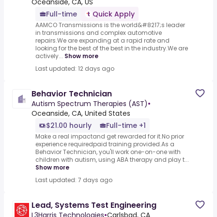
Oceanside, CA, US
Full-time
Quick Apply
AAMCO Transmissions is the world&#8217;s leader
in transmissions and complex automotive
repairs.We are expanding at a rapid rate and
looking for the best of the best in the industry.We are
actively...
Show more
Last updated: 12 days ago
Behavior Technician
Autism Spectrum Therapies (AST)
•
Oceanside, CA, United States
$21.00 hourly
Full-time +1
Make a real impactand get rewarded for it.No prior
experience requiredpaid training provided.As a
Behavior Technician, you'll work one-on-one with
children with autism, using ABA therapy and play t...
Show more
Last updated: 7 days ago
Lead, Systems Test Engineering
L3Harris Technologies
•
Carlsbad, CA