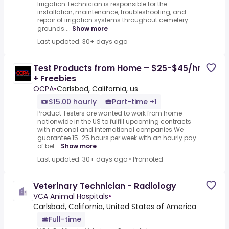
Irrigation Technician is responsible for the
installation, maintenance, troubleshooting, and
repair of irrigation systems throughout cemetery
grounds....
Show more
Last updated: 30+ days ago
Test Products from Home – $25-$45/hr
+ Freebies
OCPA
•
Carlsbad, California, us
$15.00 hourly
Part-time +1
Product Testers are wanted to work from home
nationwide in the US to fulfill upcoming contracts
with national and international companies.We
guarantee 15-25 hours per week with an hourly pay
of bet...
Show more
Last updated: 30+ days ago
•
Promoted
Veterinary Technician - Radiology
VCA Animal Hospitals
•
Carlsbad, California, United States of America
Full-time