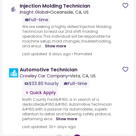
Injection Molding Technician
Insight Global
•
Oceanside, CA, US
Full-time
We are seeking a highly skilled Injection Molding
Technician to lead our 2nd shift molding
operations.This individual will be responsible for
machine setup, mold changes, troubleshooting,
and ensur...
Show more
Last updated: 6 days ago
•
Promoted
Automotive Technician
Crowley Car Company
•
Vista, CA, US
$33.80 hourly
Full-time
Quick Apply
North County Ford&#160; is in search of a
dedicated&#160;&#160; Automotive Technician
&#160;with a passion for automobiles, superb
attention to detail and following safety protocol,
performing exce...
Show more
Last updated: 30+ days ago