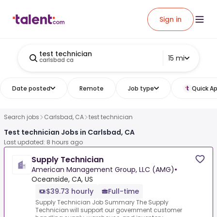
Sign in
test technician
15 mi
carlsbad ca
Date posted
Remote
Job type
Quick Ap
Search jobs
Carlsbad, CA
test technician
Test technician Jobs in Carlsbad, CA
Last updated: 8 hours ago
Supply Technician
American Management Group, LLC (AMG)
•
Oceanside, CA, US
$39.73 hourly
Full-time
Supply Technician Job Summary The Supply
Technician will support our government customer