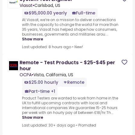
Viasat
•
Carlsbad, US
$95,000.00 yearly
Full-time
At Viasat, we’re on a mission to deliver connections
with the capacity to change the world.For more than
35 years, Viasat has helped shape how consumers,
businesses, governments and militaries arou...
Show more
Last updated: 8 hours ago
•
New!
Remote - Test Products - $25-$45 per
hour
OCPA
•
Vista, California, US
$25.00 hourly
Remote
Part-time +1
Product Testers are wanted to work from home in the
UK to fulfill upcoming contracts with local and
international companies.We guarantee 15-25 hours
per week with an hourly pay of between £18/hr.Th...
Show more
Last updated: 30+ days ago
•
Promoted