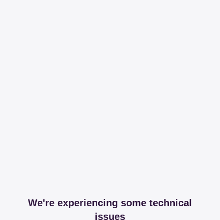
We're experiencing some technical
issues