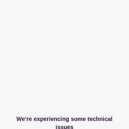
We're experiencing some technical
issues